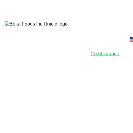
Most Chingon Avocado from Mexico
Home
About Us
Our Team
Products
Certifications